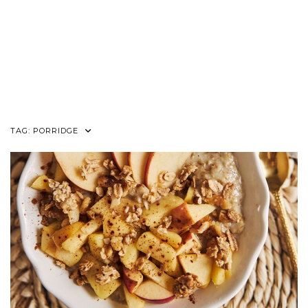
TAG:
PORRIDGE