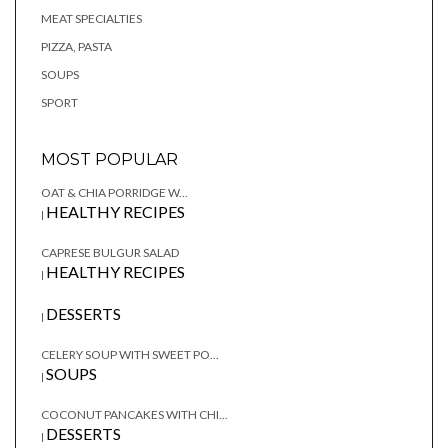
MEAT SPECIALTIES
PIZZA, PASTA
SOUPS
SPORT
MOST POPULAR
OAT & CHIA PORRIDGE W...
HEALTHY RECIPES
|
CAPRESE BULGUR SALAD
HEALTHY RECIPES
|
DESSERTS
|
CELERY SOUP WITH SWEET PO...
SOUPS
|
COCONUT PANCAKES WITH CHI...
DESSERTS
|