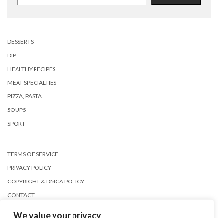
DESSERTS
DIP
HEALTHY RECIPES
MEAT SPECIALTIES
PIZZA, PASTA
SOUPS
SPORT
TERMS OF SERVICE
PRIVACY POLICY
COPYRIGHT & DMCA POLICY
CONTACT
We value your privacy