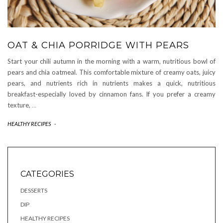
OAT & CHIA PORRIDGE WITH PEARS
Start your chili autumn in the morning with a warm, nutritious bowl of
pears and chia oatmeal. This comfortable mixture of creamy oats, juicy
pears, and nutrients rich in nutrients makes a quick, nutritious
breakfast-especially loved by cinnamon fans. If you prefer a creamy
texture,
…
HEALTHY RECIPES
-
CATEGORIES
DESSERTS
DIP
HEALTHY RECIPES