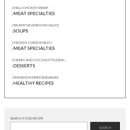
CHILLI CHICKEN WRAP
MEAT SPECIALTIES
|
CREAMY MUSHROOM SAUCE
SOUPS
|
CHICKEN CORDON BLEU
MEAT SPECIALTIES
|
CHERRY AND COCONUT PUDDIN...
DESSERTS
|
CINNAMON DRIED BANANAS
HEALTHY RECIPES
|
SEARCH FOOD RECIPE
SEARCH