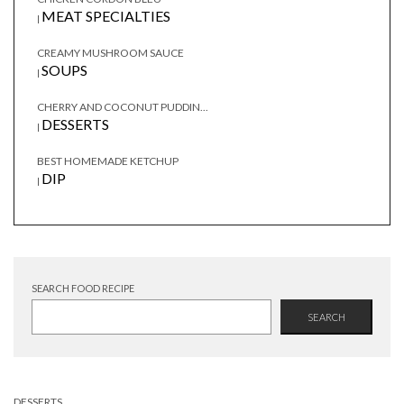
MEAT SPECIALTIES
|
CREAMY MUSHROOM SAUCE
SOUPS
|
CHERRY AND COCONUT PUDDIN...
DESSERTS
|
BEST HOMEMADE KETCHUP
DIP
|
SEARCH FOOD RECIPE
SEARCH
DESSERTS