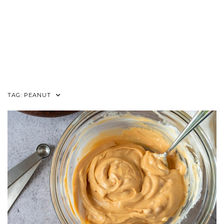
TAG:
PEANUT