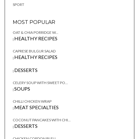
SPORT
MOST POPULAR
OAT & CHIA PORRIDGE W...
HEALTHY RECIPES
|
CAPRESE BULGUR SALAD
HEALTHY RECIPES
|
DESSERTS
|
CELERY SOUP WITH SWEET PO...
SOUPS
|
CHILLI CHICKEN WRAP
MEAT SPECIALTIES
|
COCONUT PANCAKES WITH CHI...
DESSERTS
|
CHICKEN CORDON BLEU