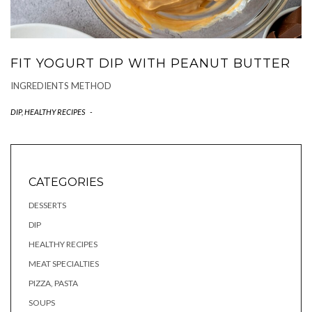
FIT YOGURT DIP WITH PEANUT BUTTER
INGREDIENTS METHOD
DIP
,
HEALTHY RECIPES
-
CATEGORIES
DESSERTS
DIP
HEALTHY RECIPES
MEAT SPECIALTIES
PIZZA, PASTA
SOUPS