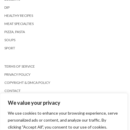
DIP
HEALTHY RECIPES
MEAT SPECIALTIES
PIZZA, PASTA
SOUPS
SPORT
TERMS OF SERVICE
PRIVACY POLICY
COPYRIGHT & DMCA POLICY
CONTACT
We value your privacy
We use cookies to enhance your browsing experience, serve
personalized ads or content, and analyze our traffic. By
clicking "Accept All", you consent to our use of cookies.