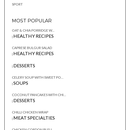
SPORT
MOST POPULAR
OAT & CHIA PORRIDGE W...
HEALTHY RECIPES
|
CAPRESE BULGUR SALAD
HEALTHY RECIPES
|
DESSERTS
|
CELERY SOUP WITH SWEET PO...
SOUPS
|
COCONUT PANCAKES WITH CHI...
DESSERTS
|
CHILLI CHICKEN WRAP
MEAT SPECIALTIES
|
CHICKEN CORDON BLEU