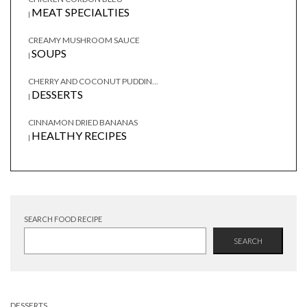
MEAT SPECIALTIES
|
CREAMY MUSHROOM SAUCE
SOUPS
|
CHERRY AND COCONUT PUDDIN...
DESSERTS
|
CINNAMON DRIED BANANAS
HEALTHY RECIPES
|
SEARCH FOOD RECIPE
SEARCH
DESSERTS