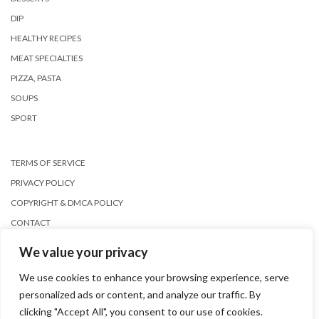
DIP
HEALTHY RECIPES
MEAT SPECIALTIES
PIZZA, PASTA
SOUPS
SPORT
TERMS OF SERVICE
PRIVACY POLICY
COPYRIGHT & DMCA POLICY
CONTACT
We value your privacy
We use cookies to enhance your browsing experience, serve
personalized ads or content, and analyze our traffic. By
clicking "Accept All", you consent to our use of cookies.