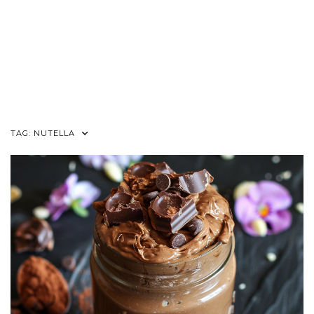
TAG:
NUTELLA