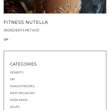
FITNESS NUTELLA
INGREDIENTS METHOD
DIP
-
CATEGORIES
DESSERTS
DIP
HEALTHY RECIPES
MEAT SPECIALTIES
PIZZA, PASTA
SOUPS