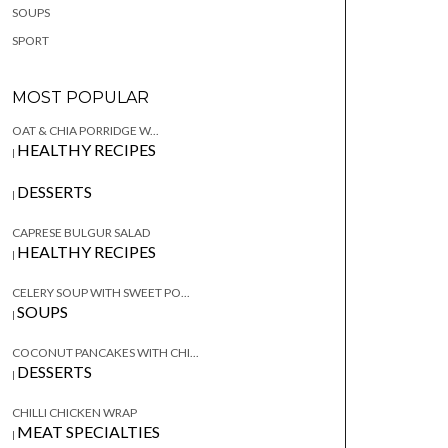
SOUPS
SPORT
MOST POPULAR
OAT & CHIA PORRIDGE W...
HEALTHY RECIPES
|
DESSERTS
|
CAPRESE BULGUR SALAD
HEALTHY RECIPES
|
CELERY SOUP WITH SWEET PO...
SOUPS
|
COCONUT PANCAKES WITH CHI...
DESSERTS
|
CHILLI CHICKEN WRAP
MEAT SPECIALTIES
|