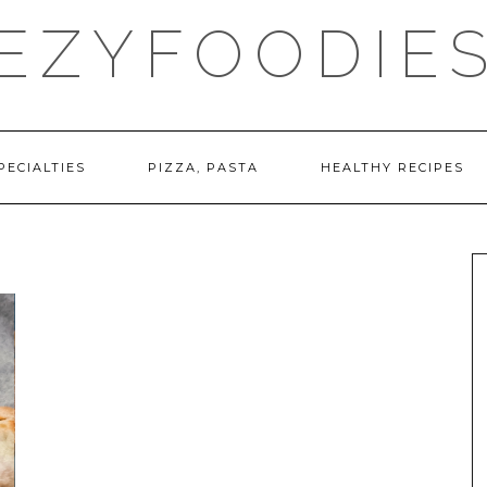
EZYFOODIE
PECIALTIES
PIZZA, PASTA
HEALTHY RECIPES