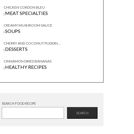
CHICKEN CORDON BLEU
MEAT SPECIALTIES
|
CREAMY MUSHROOM SAUCE
SOUPS
|
CHERRY AND COCONUT PUDDIN...
DESSERTS
|
CINNAMON DRIED BANANAS
HEALTHY RECIPES
|
SEARCH FOOD RECIPE
SEARCH