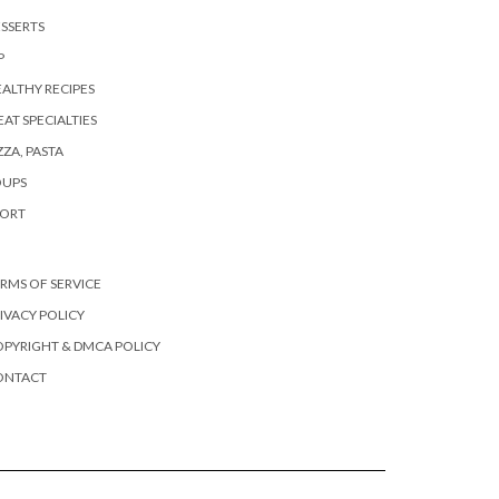
SSERTS
P
ALTHY RECIPES
AT SPECIALTIES
ZZA, PASTA
OUPS
PORT
RMS OF SERVICE
IVACY POLICY
PYRIGHT & DMCA POLICY
ONTACT