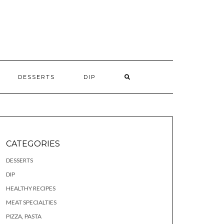
S
DESSERTS
DIP
CATEGORIES
DESSERTS
DIP
HEALTHY RECIPES
MEAT SPECIALTIES
PIZZA, PASTA