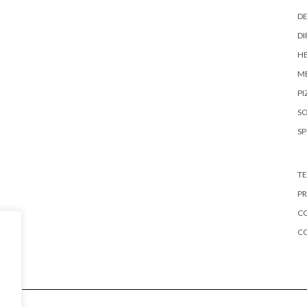
DE
DI
HE
ME
PI
S
S
TE
PR
CO
C