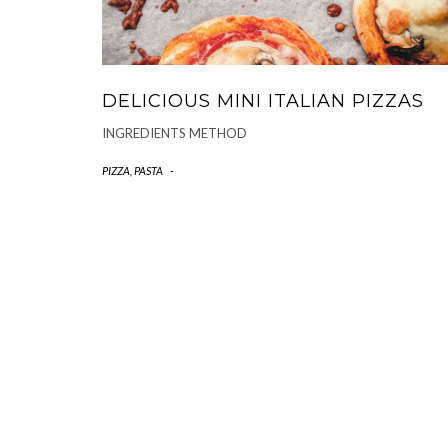
DELICIOUS MINI ITALIAN PIZZAS
INGREDIENTS METHOD
PIZZA, PASTA
-