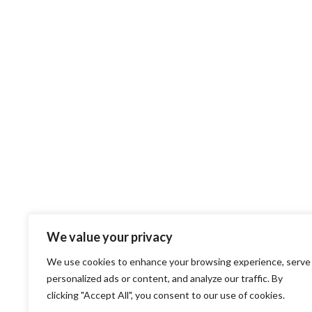
We value your privacy
We use cookies to enhance your browsing experience, serve
personalized ads or content, and analyze our traffic. By
clicking "Accept All", you consent to our use of cookies.