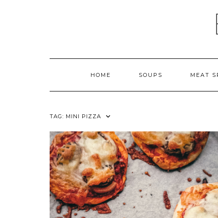
Skip
to
content
HOME
SOUPS
MEAT S
TAG:
MINI PIZZA