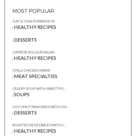
MOST POPULAR
OAT & CHIA PORRIDGE W...
HEALTHY RECIPES
|
DESSERTS
|
CAPRESE BULGUR SALAD
HEALTHY RECIPES
|
CHILLI CHICKEN WRAP
MEAT SPECIALTIES
|
CELERY SOUP WITH SWEET PO...
SOUPS
|
COCONUT PANCAKES WITH CHI...
DESSERTS
|
ROASTED VEGETABLES WITH C...
HEALTHY RECIPES
|