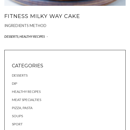
FITNESS MILKY WAY CAKE
INGREDIENTS METHOD
DESSERTS
,
HEALTHY RECIPES
-
CATEGORIES
DESSERTS
DIP
HEALTHY RECIPES
MEAT SPECIALTIES
PIZZA, PASTA
SOUPS
SPORT