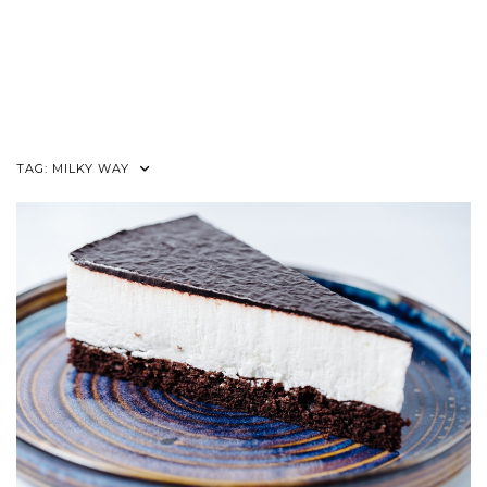
TAG:
MILKY WAY