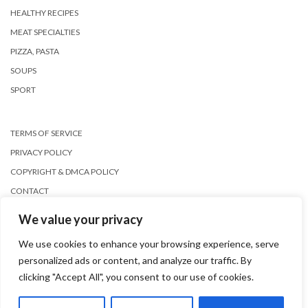
HEALTHY RECIPES
MEAT SPECIALTIES
PIZZA, PASTA
SOUPS
SPORT
TERMS OF SERVICE
PRIVACY POLICY
COPYRIGHT & DMCA POLICY
CONTACT
We value your privacy
We use cookies to enhance your browsing experience, serve
personalized ads or content, and analyze our traffic. By
clicking "Accept All", you consent to our use of cookies.
Copyright © 2026
Kale