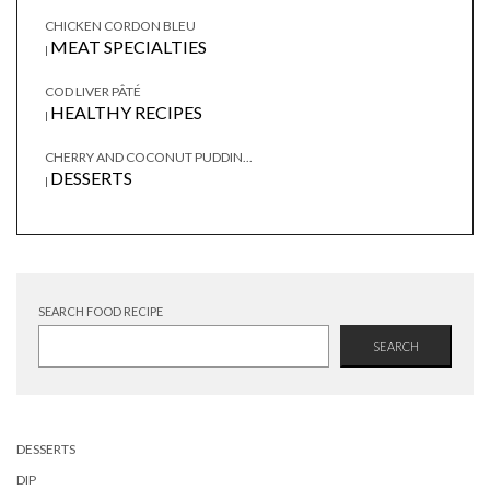
CHICKEN CORDON BLEU
MEAT SPECIALTIES
|
COD LIVER PÂTÉ
HEALTHY RECIPES
|
CHERRY AND COCONUT PUDDIN...
DESSERTS
|
SEARCH FOOD RECIPE
SEARCH
DESSERTS
DIP