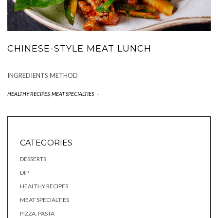
CHINESE-STYLE MEAT LUNCH
INGREDIENTS METHOD
HEALTHY RECIPES
,
MEAT SPECIALTIES
-
CATEGORIES
DESSERTS
DIP
HEALTHY RECIPES
MEAT SPECIALTIES
PIZZA, PASTA