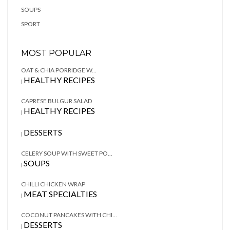
SOUPS
SPORT
MOST POPULAR
OAT & CHIA PORRIDGE W...
HEALTHY RECIPES
|
CAPRESE BULGUR SALAD
HEALTHY RECIPES
|
DESSERTS
|
CELERY SOUP WITH SWEET PO...
SOUPS
|
CHILLI CHICKEN WRAP
MEAT SPECIALTIES
|
COCONUT PANCAKES WITH CHI...
DESSERTS
|