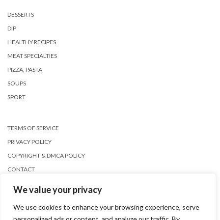
DESSERTS
DIP
HEALTHY RECIPES
MEAT SPECIALTIES
PIZZA, PASTA
SOUPS
SPORT
TERMS OF SERVICE
PRIVACY POLICY
COPYRIGHT & DMCA POLICY
CONTACT
We value your privacy
We use cookies to enhance your browsing experience, serve
personalized ads or content, and analyze our traffic. By