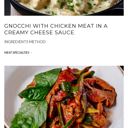
GNOCCHI WITH CHICKEN MEAT IN A
CREAMY CHEESE SAUCE.
INGREDIENTS METHOD
MEAT SPECIALTIES
-