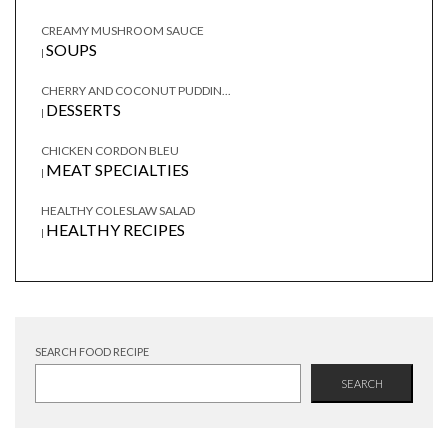
CREAMY MUSHROOM SAUCE
SOUPS
|
CHERRY AND COCONUT PUDDIN...
DESSERTS
|
CHICKEN CORDON BLEU
MEAT SPECIALTIES
|
HEALTHY COLESLAW SALAD
HEALTHY RECIPES
|
SEARCH FOOD RECIPE
SEARCH