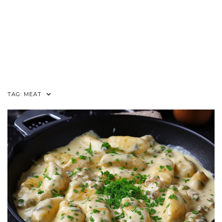
TAG:
MEAT