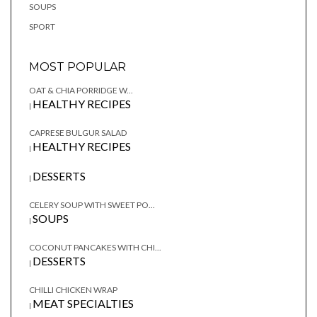
SOUPS
SPORT
MOST POPULAR
OAT & CHIA PORRIDGE W...
HEALTHY RECIPES
|
CAPRESE BULGUR SALAD
HEALTHY RECIPES
|
DESSERTS
|
CELERY SOUP WITH SWEET PO...
SOUPS
|
COCONUT PANCAKES WITH CHI...
DESSERTS
|
CHILLI CHICKEN WRAP
MEAT SPECIALTIES
|