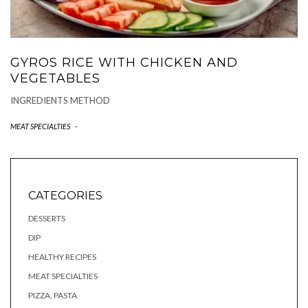
GYROS RICE WITH CHICKEN AND
VEGETABLES
INGREDIENTS METHOD
MEAT SPECIALTIES
-
CATEGORIES
DESSERTS
DIP
HEALTHY RECIPES
MEAT SPECIALTIES
PIZZA, PASTA