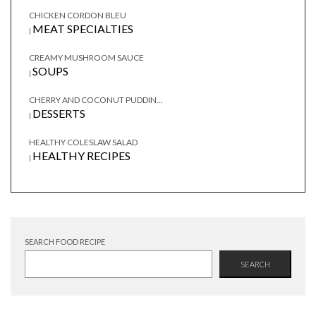
CHICKEN CORDON BLEU
MEAT SPECIALTIES
|
CREAMY MUSHROOM SAUCE
SOUPS
|
CHERRY AND COCONUT PUDDIN...
DESSERTS
|
HEALTHY COLESLAW SALAD
HEALTHY RECIPES
|
SEARCH FOOD RECIPE
SEARCH