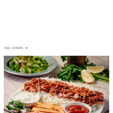
TAG:
GYROS