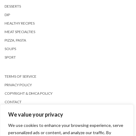
DESSERTS
DIP
HEALTHY RECIPES
MEAT SPECIALTIES
PIZZA, PASTA
SOUPS
SPORT
TERMS OF SERVICE
PRIVACY POLICY
COPYRIGHT & DMCA POLICY
CONTACT
We value your privacy
We use cookies to enhance your browsing experience, serve
personalized ads or content, and analyze our traffic. By