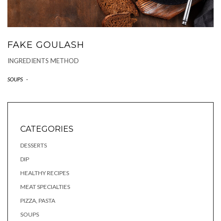
FAKE GOULASH
INGREDIENTS METHOD
SOUPS
-
CATEGORIES
DESSERTS
DIP
HEALTHY RECIPES
MEAT SPECIALTIES
PIZZA, PASTA
SOUPS