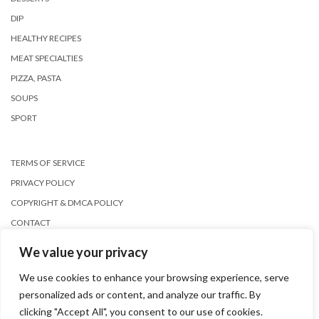
DIP
HEALTHY RECIPES
MEAT SPECIALTIES
PIZZA, PASTA
SOUPS
SPORT
TERMS OF SERVICE
PRIVACY POLICY
COPYRIGHT & DMCA POLICY
CONTACT
We value your privacy
We use cookies to enhance your browsing experience, serve
personalized ads or content, and analyze our traffic. By
clicking "Accept All", you consent to our use of cookies.