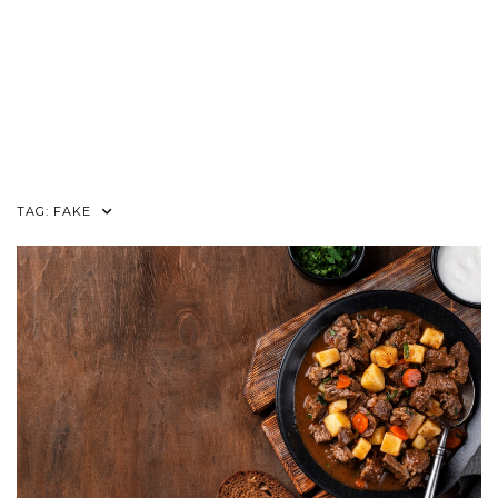
TAG:
FAKE