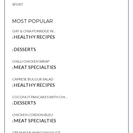
SPORT
MOST POPULAR
OAT & CHIA PORRIDGE W...
HEALTHY RECIPES
|
DESSERTS
|
CHILLI CHICKEN WRAP
MEAT SPECIALTIES
|
CAPRESE BULGUR SALAD
HEALTHY RECIPES
|
COCONUT PANCAKES WITH CHI...
DESSERTS
|
CHICKEN CORDON BLEU
MEAT SPECIALTIES
|
CREAMY MUSHROOM SAUCE