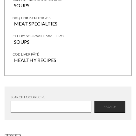
SOUPS
|
BBQ CHICKEN THIGHS
MEAT SPECIALTIES
|
CELERY SOUP WITH SWEET PO...
SOUPS
|
COD LIVER PÂTÉ
HEALTHY RECIPES
|
SEARCH FOOD RECIPE
SEARCH
DESSERTS