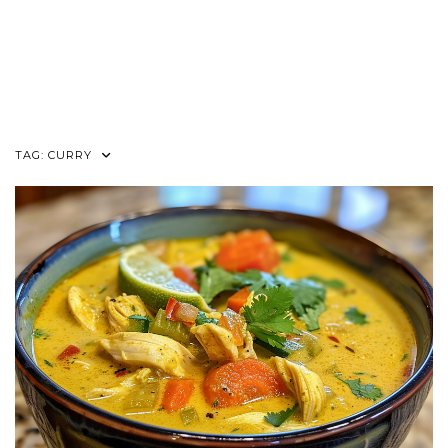
TAG:
CURRY