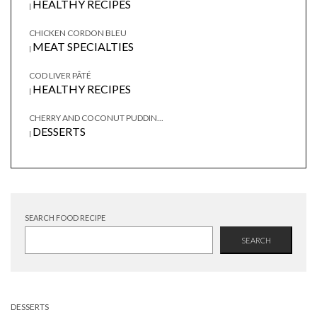
HEALTHY RECIPES
|
CHICKEN CORDON BLEU
MEAT SPECIALTIES
|
COD LIVER PÂTÉ
HEALTHY RECIPES
|
CHERRY AND COCONUT PUDDIN...
DESSERTS
|
SEARCH FOOD RECIPE
SEARCH
DESSERTS