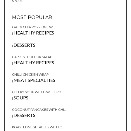
SPORT
MOST POPULAR
OAT & CHIA PORRIDGE W...
HEALTHY RECIPES
|
DESSERTS
|
CAPRESE BULGUR SALAD
HEALTHY RECIPES
|
CHILLI CHICKEN WRAP
MEAT SPECIALTIES
|
CELERY SOUP WITH SWEET PO...
SOUPS
|
COCONUT PANCAKES WITH CHI...
DESSERTS
|
ROASTED VEGETABLES WITH C...