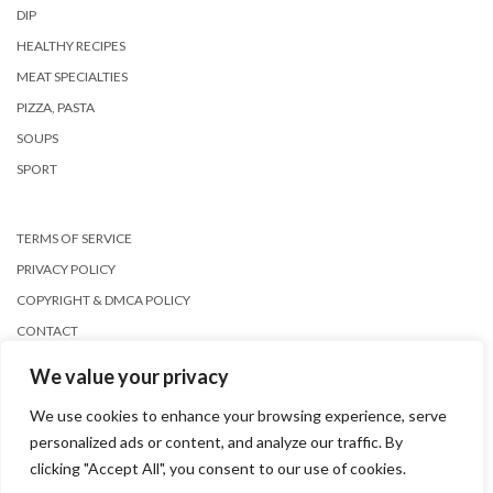
DIP
HEALTHY RECIPES
MEAT SPECIALTIES
PIZZA, PASTA
SOUPS
SPORT
TERMS OF SERVICE
PRIVACY POLICY
COPYRIGHT & DMCA POLICY
CONTACT
We value your privacy
We use cookies to enhance your browsing experience, serve
personalized ads or content, and analyze our traffic. By
clicking "Accept All", you consent to our use of cookies.