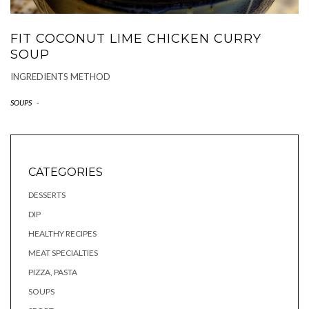
FIT COCONUT LIME CHICKEN CURRY
SOUP
INGREDIENTS METHOD
SOUPS
-
CATEGORIES
DESSERTS
DIP
HEALTHY RECIPES
MEAT SPECIALTIES
PIZZA, PASTA
SOUPS