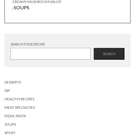
CREAMY MUSHROOM SAUCE
SOUPS
|
SEARCH FOOD RECIPE
SEARCH
DESSERTS
DIP
HEALTHY RECIPES
MEAT SPECIALTIES
PIZZA, PASTA
SOUPS
SPORT