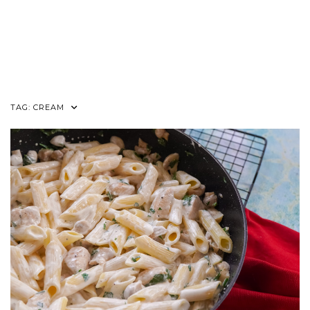
TAG:
CREAM