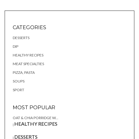
CATEGORIES
DESSERTS
DIP
HEALTHY RECIPES
MEAT SPECIALTIES
PIZZA, PASTA
SOUPS
SPORT
MOST POPULAR
OAT & CHIA PORRIDGE W...
HEALTHY RECIPES
|
DESSERTS
|