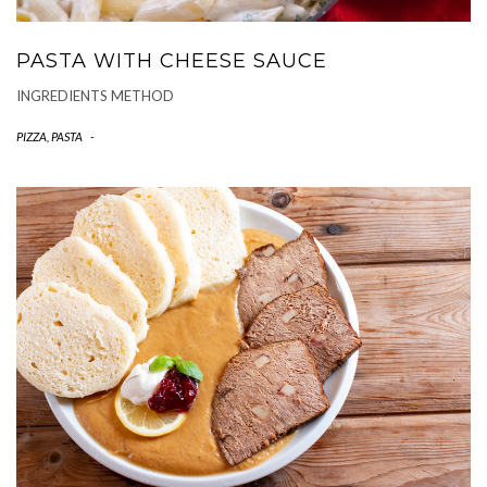
PASTA WITH CHEESE SAUCE
INGREDIENTS METHOD
PIZZA, PASTA
-