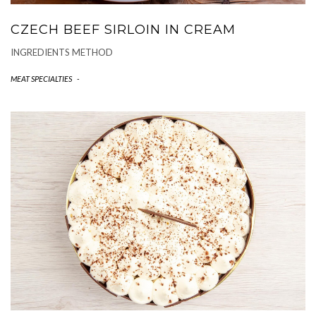
CZECH BEEF SIRLOIN IN CREAM
INGREDIENTS METHOD
MEAT SPECIALTIES
-