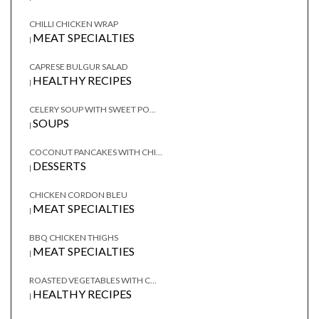
CHILLI CHICKEN WRAP
MEAT SPECIALTIES
|
CAPRESE BULGUR SALAD
HEALTHY RECIPES
|
CELERY SOUP WITH SWEET PO...
SOUPS
|
COCONUT PANCAKES WITH CHI...
DESSERTS
|
CHICKEN CORDON BLEU
MEAT SPECIALTIES
|
BBQ CHICKEN THIGHS
MEAT SPECIALTIES
|
ROASTED VEGETABLES WITH C...
HEALTHY RECIPES
|