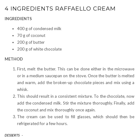
4 INGREDIENTS RAFFAELLO CREAM
INGREDIENTS
400 g of condensed milk
70 g of coconut
200 g of butter
200 g of white chocolate
METHOD
First, melt the butter. This can be done either in the microwave
or in a medium saucepan on the stove. Once the butter is melted
and warm, add the broken-up chocolate pieces and mix using a
whisk.
This should result in a consistent mixture. To the chocolate, now
add the condensed milk. Stir the mixture thoroughly. Finally, add
the coconut and mix thoroughly once again.
The cream can be used to fill glasses, which should then be
refrigerated for a few hours.
DESSERTS
-