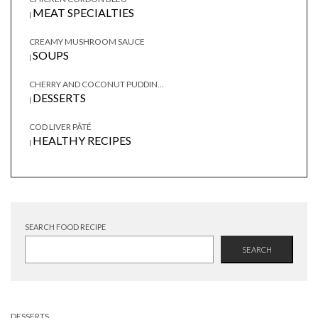
MEAT SPECIALTIES
|
CREAMY MUSHROOM SAUCE
SOUPS
|
CHERRY AND COCONUT PUDDIN...
DESSERTS
|
COD LIVER PÂTÉ
HEALTHY RECIPES
|
SEARCH FOOD RECIPE
SEARCH
DESSERTS