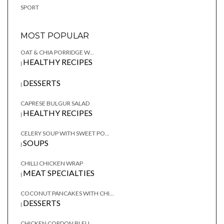
SPORT
MOST POPULAR
OAT & CHIA PORRIDGE W...
HEALTHY RECIPES
|
DESSERTS
|
CAPRESE BULGUR SALAD
HEALTHY RECIPES
|
CELERY SOUP WITH SWEET PO...
SOUPS
|
CHILLI CHICKEN WRAP
MEAT SPECIALTIES
|
COCONUT PANCAKES WITH CHI...
DESSERTS
|
CHICKEN CORDON BLEU