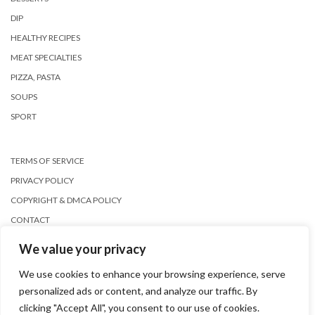
DIP
HEALTHY RECIPES
MEAT SPECIALTIES
PIZZA, PASTA
SOUPS
SPORT
TERMS OF SERVICE
PRIVACY POLICY
COPYRIGHT & DMCA POLICY
CONTACT
We value your privacy
We use cookies to enhance your browsing experience, serve
personalized ads or content, and analyze our traffic. By
clicking "Accept All", you consent to our use of cookies.