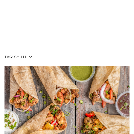
TAG:
CHILLI