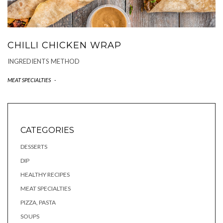
CHILLI CHICKEN WRAP
INGREDIENTS METHOD
MEAT SPECIALTIES
-
CATEGORIES
DESSERTS
DIP
HEALTHY RECIPES
MEAT SPECIALTIES
PIZZA, PASTA
SOUPS