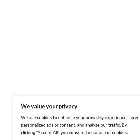
We value your privacy
We use cookies to enhance your browsing experience, serve
personalized ads or content, and analyze our traffic. By
clicking "Accept All", you consent to our use of cookies.