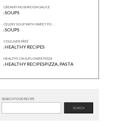
CREAMY MUSHROOM SAUCE
SOUPS
|
CELERY SOUP WITH SWEET PO...
SOUPS
|
COD LIVER PÂTÉ
HEALTHY RECIPES
|
HEALTHY CAULIFLOWER PIZZA
HEALTHY RECIPES
PIZZA, PASTA
|
SEARCH FOOD RECIPE
SEARCH