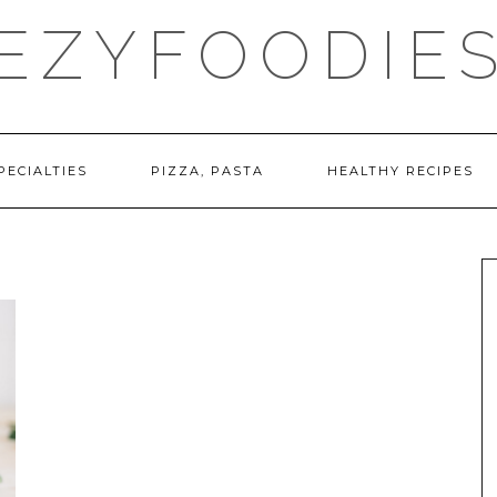
EZYFOODIE
PECIALTIES
PIZZA, PASTA
HEALTHY RECIPES