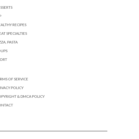
SSERTS
P
ALTHY RECIPES
AT SPECIALTIES
ZZA, PASTA
OUPS
PORT
RMS OF SERVICE
IVACY POLICY
PYRIGHT & DMCA POLICY
ONTACT